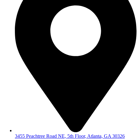
3455 Peachtree Road NE, 5th Floor, Atlanta, GA 30326