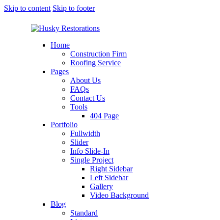
Skip to content
Skip to footer
Home
Construction Firm
Roofing Service
Pages
About Us
FAQs
Contact Us
Tools
404 Page
Portfolio
Fullwidth
Slider
Info Slide-In
Single Project
Right Sidebar
Left Sidebar
Gallery
Video Background
Blog
Standard