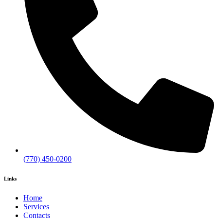
(770) 450-0200
Links
Home
Services
Contacts