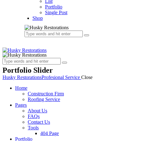
List
Portfolio
Single Post
Shop
Portfolio Slider
Husky Restorations
Profesional Service
Close
Home
Construction Firm
Roofing Service
Pages
About Us
FAQs
Contact Us
Tools
404 Page
Portfolio