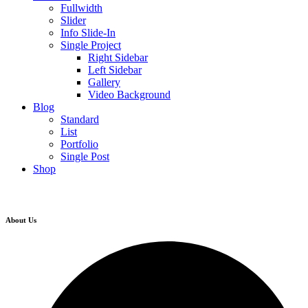
Fullwidth
Slider
Info Slide-In
Single Project
Right Sidebar
Left Sidebar
Gallery
Video Background
Blog
Standard
List
Portfolio
Single Post
Shop
About Us