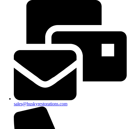
sales@huskyrestorations.com